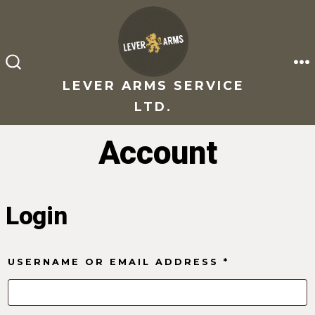
Skip
to
content
M
SEARCH
TOGGLE
LEVER ARMS SERVICE
LTD.
Account
Login
REQUIRED
USERNAME OR EMAIL ADDRESS
*