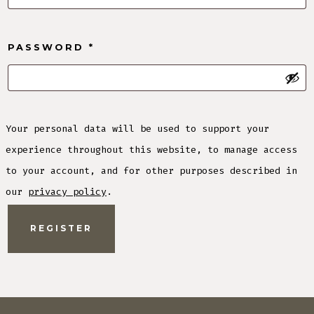
REQUIRED
PASSWORD
*
Your personal data will be used to support your
experience throughout this website, to manage access
to your account, and for other purposes described in
our
privacy policy
.
REGISTER