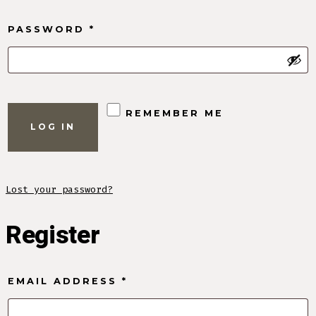
REQUIRED
PASSWORD
*
REMEMBER ME
LOG IN
Lost your password?
Register
REQUIRED
EMAIL ADDRESS
*