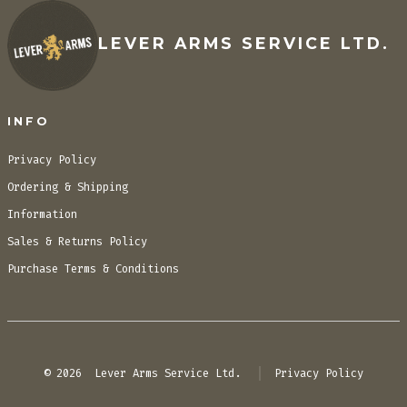
LEVER ARMS SERVICE LTD.
INFO
Privacy Policy
Ordering & Shipping
Information
Sales & Returns Policy
Purchase Terms & Conditions
© 2026
Lever Arms Service Ltd.
Privacy Policy