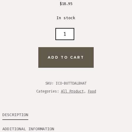
$
18.95
In stock
PEAK
REFUEL
BUTTERNUT
DAL
ADD TO CART
BHAT
MEAL
QUANTITY
SKU:
ICO-BUTTDALBHAT
Categories:
All Product
,
Food
DESCRIPTION
ADDITIONAL INFORMATION