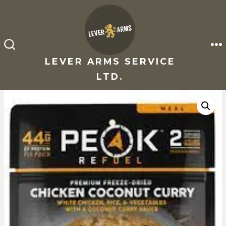
Skip
to
content
M
SEARCH
TOGGLE
LEVER ARMS SERVICE
LTD.