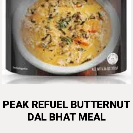
PEAK REFUEL BUTTERNUT
DAL BHAT MEAL