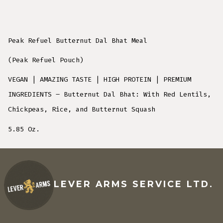
Peak Refuel Butternut Dal Bhat Meal
(Peak Refuel Pouch)
VEGAN | AMAZING TASTE | HIGH PROTEIN | PREMIUM
INGREDIENTS – Butternut Dal Bhat: With Red Lentils,
Chickpeas, Rice, and Butternut Squash
5.85 Oz.
LEVER ARMS SERVICE LTD.