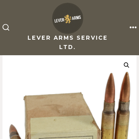
Skip
to
content
M
SEARCH
TOGGLE
LEVER ARMS SERVICE
LTD.