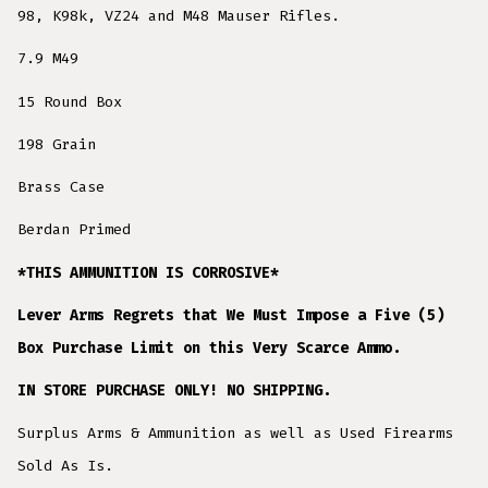
98, K98k, VZ24 and M48 Mauser Rifles.
7.9 M49
15 Round Box
198 Grain
Brass Case
Berdan Primed
*THIS AMMUNITION IS CORROSIVE*
Lever Arms Regrets that We Must Impose a Five (5)
Box Purchase Limit on this Very Scarce Ammo.
IN STORE PURCHASE ONLY! NO SHIPPING.
Surplus Arms & Ammunition as well as Used Firearms
Sold As Is.