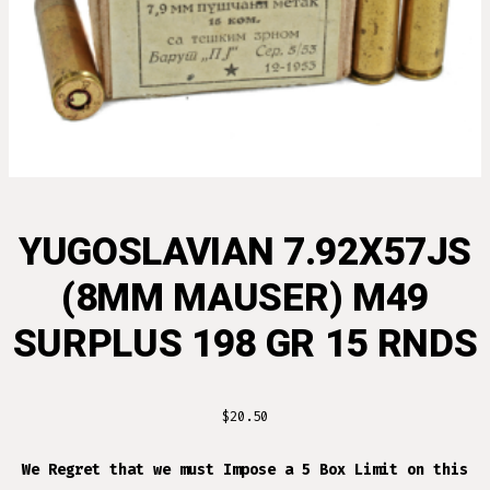
YUGOSLAVIAN 7.92X57JS
(8MM MAUSER) M49
SURPLUS 198 GR 15 RNDS
$
20.50
We Regret that we must Impose a 5 Box Limit on this