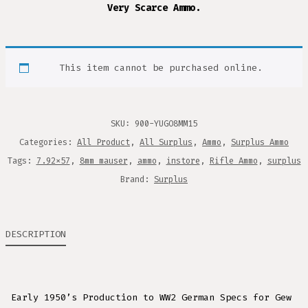
Very Scarce Ammo.
This item cannot be purchased online.
SKU:
900-YUGO8MM15
Categories:
All Product
,
All Surplus
,
Ammo
,
Surplus Ammo
Tags:
7.92x57
,
8mm mauser
,
ammo
,
instore
,
Rifle Ammo
,
surplus
Brand:
Surplus
DESCRIPTION
Early 1950’s Production to WW2 German Specs for Gew