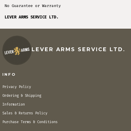
No Guarantee or Warranty
LEVER ARMS SERVICE LTD.
LEVER ARMS SERVICE LTD.
INFO
Privacy Policy
Ordering & Shipping
Information
Sales & Returns Policy
Purchase Terms & Conditions