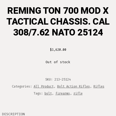
REMING TON 700 MOD X
TACTICAL CHASSIS. CAL
308/7.62 NATO 25124
$
1,620.00
Out of stock
SKU:
213-25124
Categories:
All Product
,
Bolt Action Rifles
,
Rifles
Tags:
bolt
,
firearms
,
rifle
DESCRIPTION