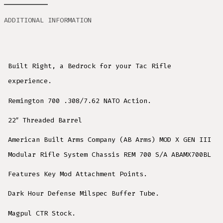
ADDITIONAL INFORMATION
Built Right, a Bedrock for your Tac Rifle
experience.
Remington 700 .308/7.62 NATO Action.
22″ Threaded Barrel
American Built Arms Company (AB Arms) MOD X GEN III
Modular Rifle System Chassis REM 700 S/A ABAMX700BL
Features Key Mod Attachment Points.
Dark Hour Defense Milspec Buffer Tube.
Magpul CTR Stock.