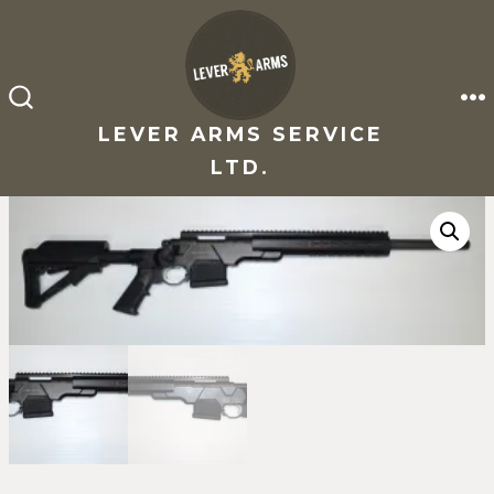
Skip
to
content
M
SEARCH
TOGGLE
LEVER ARMS SERVICE
LTD.