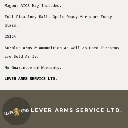
Magpul AICS Mag Included.
Full Picatinny Rail, Optic Ready for your Funky
Glass.
25124
Surplus Arms & Ammunition as well as Used Firearms
are Sold As Is.
No Guarantee or Warranty.
LEVER ARMS SERVICE LTD.
LEVER ARMS SERVICE LTD.