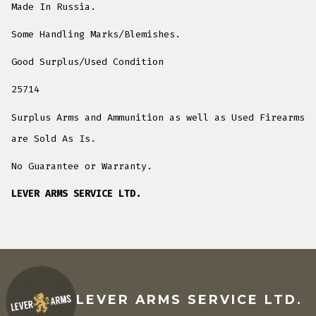
Made In Russia.
Some Handling Marks/Blemishes.
Good Surplus/Used Condition
25714
Surplus Arms and Ammunition as well as Used Firearms
are Sold As Is.
No Guarantee or Warranty.
LEVER ARMS SERVICE LTD.
LEVER ARMS SERVICE LTD.