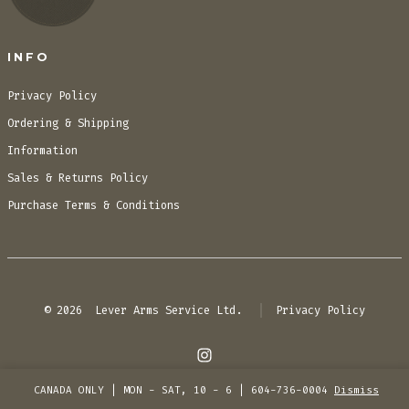
INFO
Privacy Policy
Ordering & Shipping
Information
Sales & Returns Policy
Purchase Terms & Conditions
© 2026
Lever Arms Service Ltd.
Privacy Policy
Open
CANADA ONLY | MON - SAT, 10 - 6 | 604-736-0004
Dismiss
Instagram