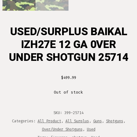
USED/SURPLUS BAIKAL
IZH27E 12 GA 0VER
UNDER SHOTGUN 25714
$
499.99
Out of stock
SKU:
399-25714
Categories:
All Product
,
All Surplus
,
Guns
,
Shotguns
,
Over/Under Shotguns
,
Used