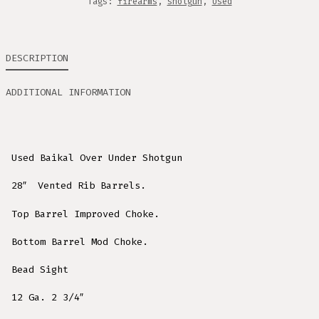
Tags:
firearms
,
shotgun
,
Used
DESCRIPTION
ADDITIONAL INFORMATION
Used Baikal Over Under Shotgun
28″ Vented Rib Barrels.
Top Barrel Improved Choke.
Bottom Barrel Mod Choke.
Bead Sight
12 Ga. 2 3/4″