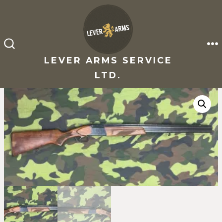
Skip
to
content
M
SEARCH
TOGGLE
LEVER ARMS SERVICE
LTD.