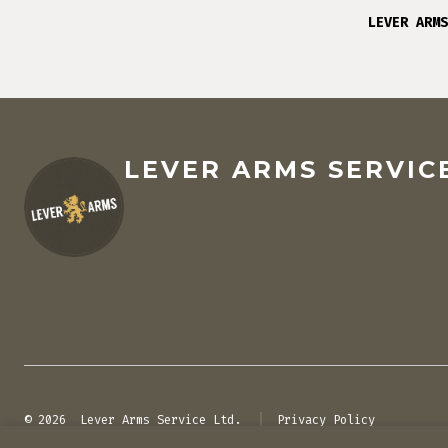
LEVER ARMS
LEVER ARMS SERVICE
© 2026
Lever Arms Service Ltd.
Privacy Policy