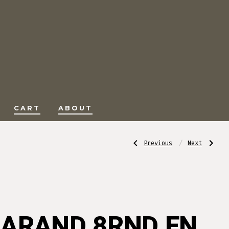
CART
ABOUT
Post
Previous
Next
Previous
Next
Post:
Post:
DEM-
USED/SURPLU
BART
BAIKAL
CHECKERING
IJ27
navigati
TOOL
12
F-
GA
1
0VER
UNDER
SHOTGUN
25715
ARAND 8RND EN