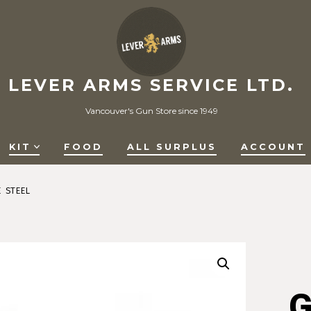
LEVER ARMS SERVICE LTD.
Vancouver's Gun Store since 1949
KIT
FOOD
ALL SURPLUS
ACCOUNT
E STEEL
G