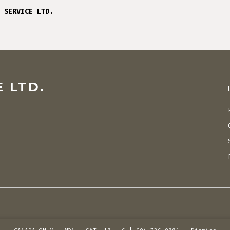
 SERVICE LTD.
 LTD.