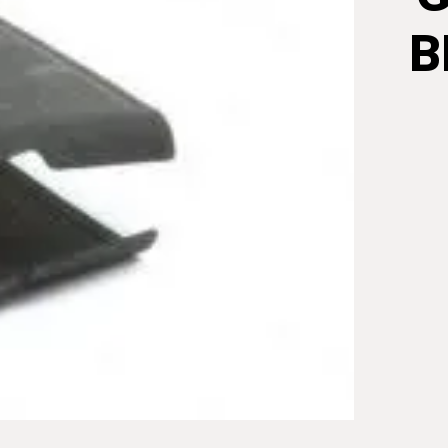
B
GARAN
8RND
EN
BLOC
CLIP/S
STEEL