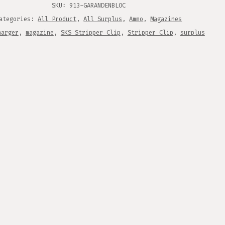
ITY
SKU:
913-GARANDENBLOC
ategories:
All Product
,
All Surplus
,
Ammo
,
Magazines
harger
,
magazine
,
SKS Stripper Clip
,
Stripper Clip
,
surplus