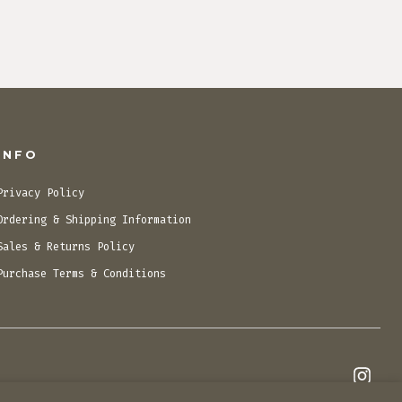
INFO
Privacy Policy
Ordering & Shipping Information
Sales & Returns Policy
Purchase Terms & Conditions
Open