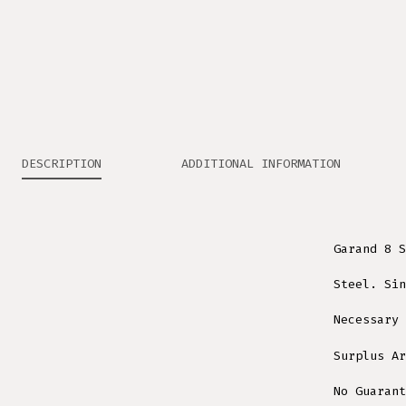
DESCRIPTION
ADDITIONAL INFORMATION
Garand 8 S
Steel. Sin
Necessary 
Surplus Ar
No Guarant