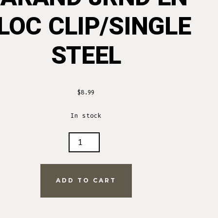
LOC CLIP/SINGLE
STEEL
$
8.99
In stock
D
ADD TO CART
INGLE