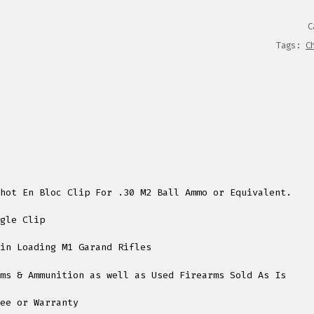
QUANT
C
Tags:
C
hot En Bloc Clip For .30 M2 Ball Ammo or Equivalent.
gle Clip
in Loading M1 Garand Rifles
ms & Ammunition as well as Used Firearms Sold As Is
ee or Warranty