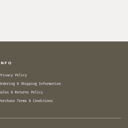
INFO
Privacy Policy
Ordering & Shipping Information
Sales & Returns Policy
Purchase Terms & Conditions