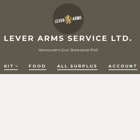
LEVER ARMS SERVICE LTD.
Vancouver's Gun Store since 1949
KIT
FOOD
ALL SURPLUS
ACCOUNT