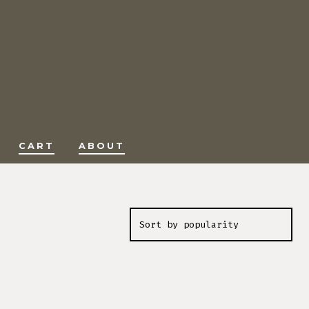
CART
ABOUT