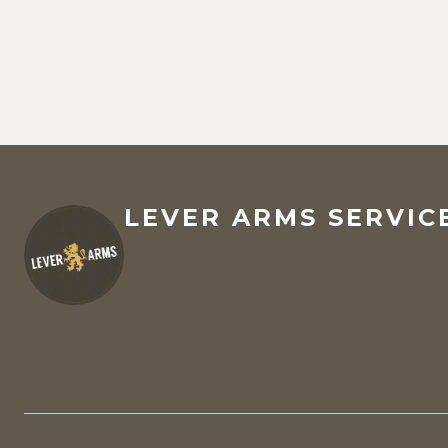
LEVER ARMS SERVICE