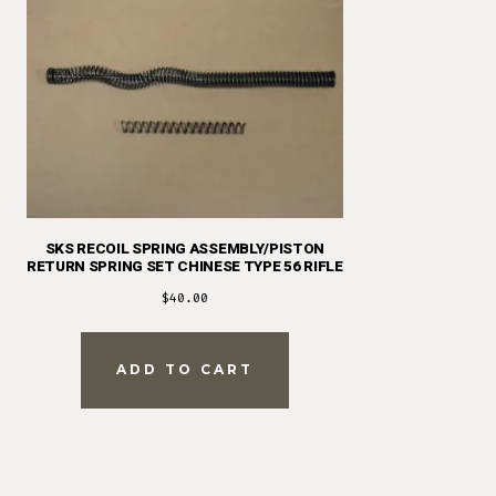
SKS RECOIL SPRING ASSEMBLY/PISTON
RETURN SPRING SET CHINESE TYPE 56 RIFLE
$
40.00
ADD TO CART