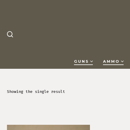
Skip
to
content
SEARCH
TOGGLE
GUNS
AMMO
Showing the single result